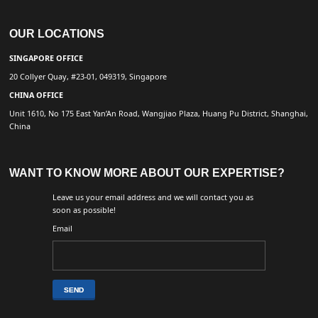
OUR LOCATIONS
SINGAPORE OFFICE
20 Collyer Quay, #23-01, 049319, Singapore
CHINA OFFICE
Unit 1610, No 175 East Yan’An Road, Wangjiao Plaza, Huang Pu District, Shanghai,
China
WANT TO KNOW MORE ABOUT OUR EXPERTISE?
Leave us your email address and we will contact you as
soon as possible!
Email