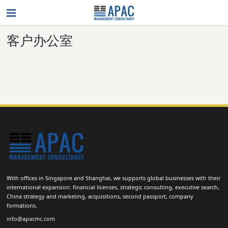
客户办公室
With offices in Singapore and Shanghai, we supports global businesses with their
international expansion: financial licenses, strategic consulting, executive search,
China strategy and marketing, acquisitions, second passport, company
formations.
info@apacmc.com