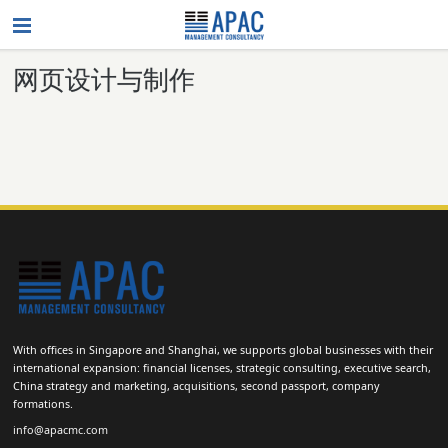
网页设计与制作
With offices in Singapore and Shanghai, we supports global businesses with their
international expansion: financial licenses, strategic consulting, executive search,
China strategy and marketing, acquisitions, second passport, company
formations.
info@apacmc.com