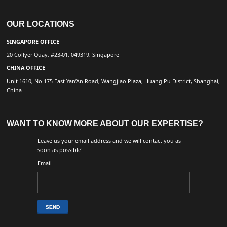
OUR LOCATIONS
SINGAPORE OFFICE
20 Collyer Quay, #23-01, 049319, Singapore
CHINA OFFICE
Unit 1610, No 175 East Yan’An Road, Wangjiao Plaza, Huang Pu District, Shanghai,
China
WANT TO KNOW MORE ABOUT OUR EXPERTISE?
Leave us your email address and we will contact you as
soon as possible!
Email