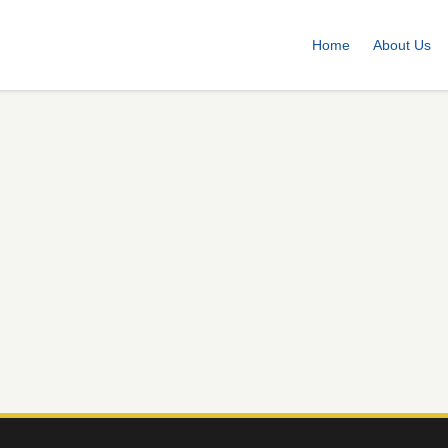
Home
About Us