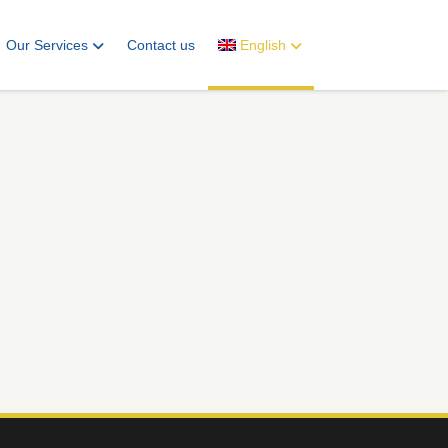
Our Services
Contact us
English