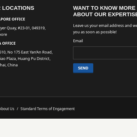
 LOCATIONS
WANT TO KNOW MORE
ABOUT OUR EXPERTIS
PORE OFFICE
Leave us your email address and we
lyer Quay, #23-01, 049319,
you as soon as possible!
pore
Email
 OFFICE
610, No 175 East Yan’An Road,
ao Plaza, Huang Pu District,
hai, China
About Us
/
Standard Terms of Engagement