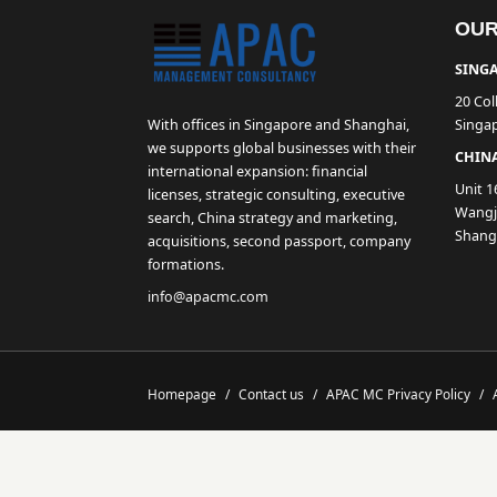
OUR
SINGA
20 Col
With offices in Singapore and Shanghai,
Singa
we supports global businesses with their
CHINA
international expansion: financial
Unit 1
licenses, strategic consulting, executive
Wangji
search, China strategy and marketing,
Shang
acquisitions, second passport, company
formations.
info@apacmc.com
Homepage
/
Contact us
/
APAC MC Privacy Policy
/