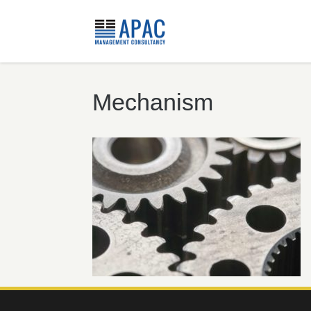
Mechanism