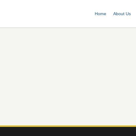
Home
About Us