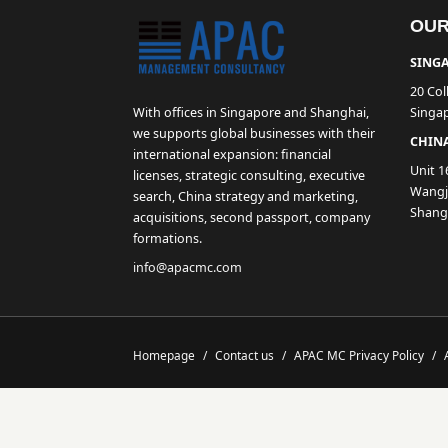
OUR
SINGA
20 Col
With offices in Singapore and Shanghai,
Singa
we supports global businesses with their
CHINA
international expansion: financial
Unit 1
licenses, strategic consulting, executive
Wangji
search, China strategy and marketing,
Shang
acquisitions, second passport, company
formations.
info@apacmc.com
Homepage
/
Contact us
/
APAC MC Privacy Policy
/