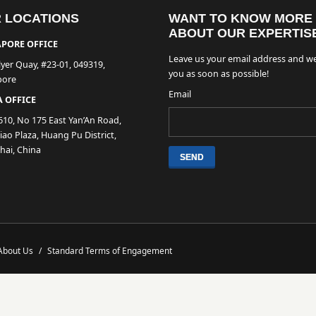
 LOCATIONS
WANT TO KNOW MORE
ABOUT OUR EXPERTIS
PORE OFFICE
Leave us your email address and we
lyer Quay, #23-01, 049319,
you as soon as possible!
pore
Email
 OFFICE
610, No 175 East Yan’An Road,
ao Plaza, Huang Pu District,
hai, China
About Us
/
Standard Terms of Engagement