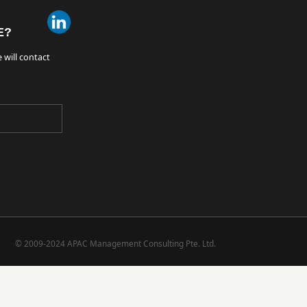
E?
 will contact
© 2009-2024 APAC Management Consulting Pte. Ltd.