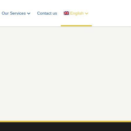
Our Services
Contact us
English