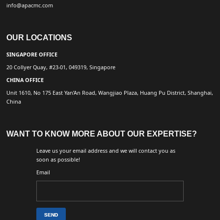
info@apacmc.com
OUR LOCATIONS
SINGAPORE OFFICE
20 Collyer Quay, #23-01, 049319, Singapore
CHINA OFFICE
Unit 1610, No 175 East Yan’An Road, Wangjiao Plaza, Huang Pu District, Shanghai,
China
WANT TO KNOW MORE ABOUT OUR EXPERTISE?
Leave us your email address and we will contact you as
soon as possible!
Email