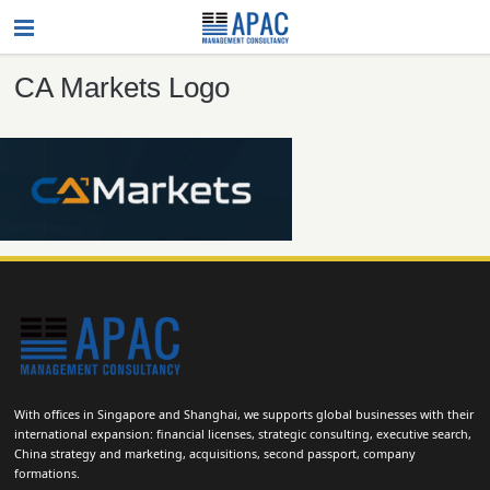
CA Markets Logo
With offices in Singapore and Shanghai, we supports global businesses with their
international expansion: financial licenses, strategic consulting, executive search,
China strategy and marketing, acquisitions, second passport, company
formations.