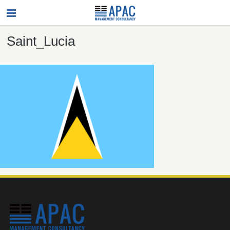
Saint_Lucia