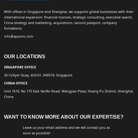
With offices in Singapore and Shanghai, we supports global businesses with their
international expansion: financial licenses, strategic consulting, executive search,
China strategy and marketing, acquisitions, second passport, company
formations.
info@apacmc.com
OUR LOCATIONS
SINGAPORE OFFICE
20 Collyer Quay, #23-01, 049319, Singapore
CHINA OFFICE
Unit 1610, No 175 East Yan’An Road, Wangjiao Plaza, Huang Pu District, Shanghai,
China
WANT TO KNOW MORE ABOUT OUR EXPERTISE?
Leave us your email address and we will contact you as
soon as possible!