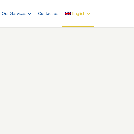
Our Services
Contact us
English