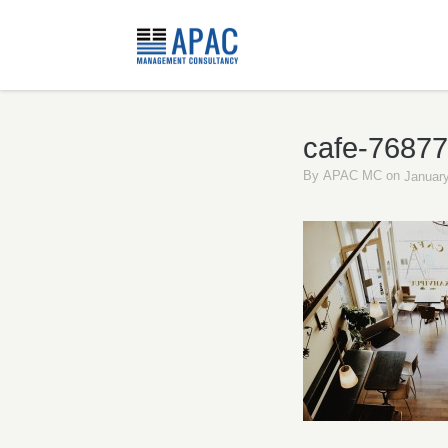
cafe-7687
By
APAC MC
on
January