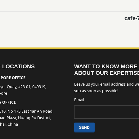
cafe-
 LOCATIONS
WANT TO KNOW MORE
ABOUT OUR EXPERTIS
PORE OFFICE
Leave us your email address and we
lyer Quay, #23-01, 049319,
you as soon as possible!
pore
Email
 OFFICE
610, No 175 East Yan’An Road,
ao Plaza, Huang Pu District,
hai, China