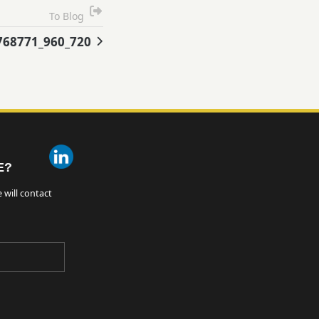
To Blog
768771_960_720
E?
 will contact