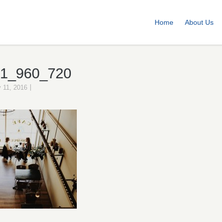
Home
About Us
71_960_720
|
 11, 2016