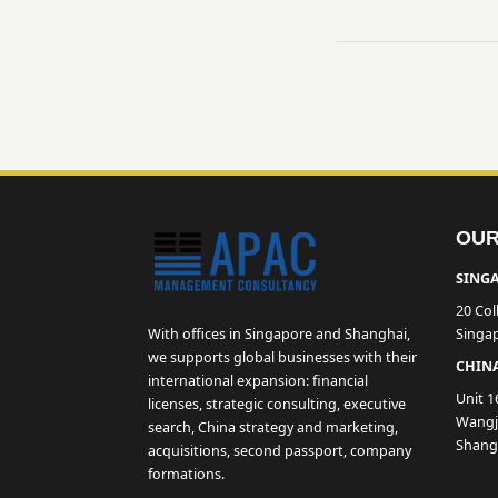
OUR
SINGA
20 Col
With offices in Singapore and Shanghai,
Singa
we supports global businesses with their
CHINA
international expansion: financial
Unit 1
licenses, strategic consulting, executive
Wangji
search, China strategy and marketing,
Shang
acquisitions, second passport, company
formations.