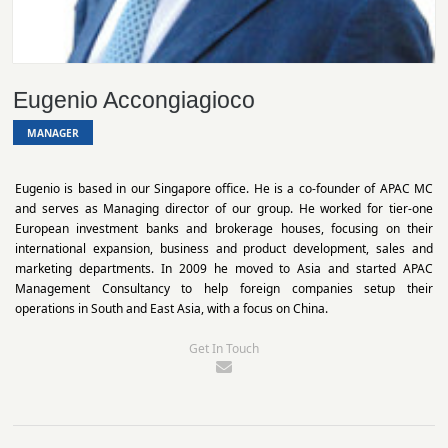
Eugenio Accongiagioco
MANAGER
Eugenio is based in our Singapore office. He is a co-founder of APAC MC
and serves as Managing director of our group. He worked for tier-one
European investment banks and brokerage houses, focusing on their
international expansion, business and product development, sales and
marketing departments. In 2009 he moved to Asia and started APAC
Management Consultancy to help foreign companies setup their
operations in South and East Asia, with a focus on China.
Get In Touch