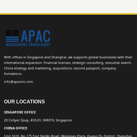
With offices in Singapore and Shanghai, we supports global businesses with their
international expansion: financial licenses, strategic consulting, executive search,
China strategy and marketing, acquisitions, second passport, company
formations.
info@apacmc.com
OUR LOCATIONS
SINGAPORE OFFICE
20 Collyer Quay, #23-01, 049319, Singapore
CHINA OFFICE
Unit 1610, No 175 East Yan’An Road, Wangjiao Plaza, Huang Pu District, Shanghai,