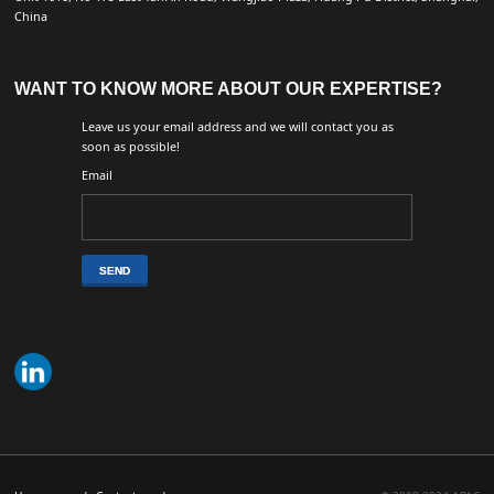
China
WANT TO KNOW MORE ABOUT OUR EXPERTISE?
Leave us your email address and we will contact you as
soon as possible!
Email