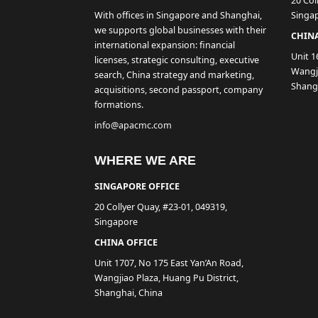
20 Col
With offices in Singapore and Shanghai,
Singa
we supports global businesses with their
CHINA
international expansion: financial
Unit 1
licenses, strategic consulting, executive
Wangji
search, China strategy and marketing,
Shang
acquisitions, second passport, company
formations.
info@apacmc.com
WHERE WE ARE
SINGAPORE OFFICE
20 Collyer Quay, #23-01, 049319,
Singapore
CHINA OFFICE
Unit 1707, No 175 East Yan’An Road,
Wangjiao Plaza, Huang Pu District,
Shanghai, China