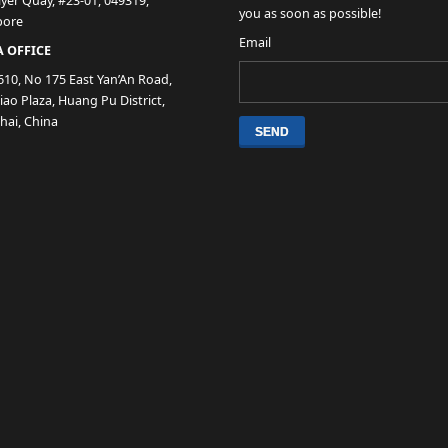
lyer Quay, #23-01, 049319,
you as soon as possible!
pore
Email
 OFFICE
610, No 175 East Yan’An Road,
ao Plaza, Huang Pu District,
hai, China