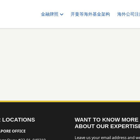
金融牌照
开曼等海外基金架构
海外公司注
 LOCATIONS
WANT TO KNOW MORE
ABOUT OUR EXPERTIS
PORE OFFICE
Leave us your email address and we