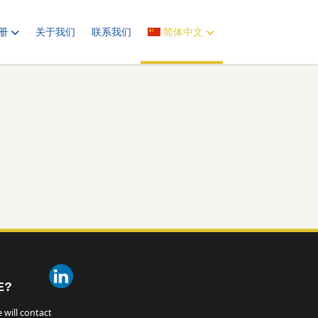
册
关于我们
联系我们
简体中文
E?
 will contact