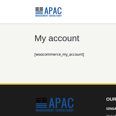
My account
[woocommerce_my_account]
OUR
SINGA