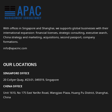
With offices in Singapore and Shanghai, we supports global businesses with their
international expansion: financial licenses, strategic consulting, executive search,
China strategy and marketing, acquisitions, second passport, company
formations.
info@apacmc.com
OUR LOCATIONS
SINGAPORE OFFICE
20 Collyer Quay, #23-01, 049319, Singapore
CHINA OFFICE
Unit 1610, No 175 East Yan’An Road, Wangjiao Plaza, Huang Pu District, Shanghai,
China