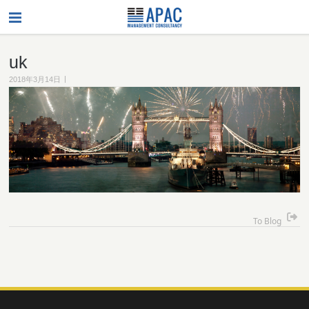
uk
|
2018年3月14日
To Blog