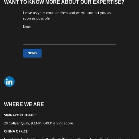
WANT TO KNOW MORE ABOUT OUR EXPERTISE?
Leave us your email address and we will contact you as
soon as possible!
Email
WHERE WE ARE
SINGAPORE OFFICE
20 Collyer Quay, #23-01, 049319, Singapore
CHINA OFFICE