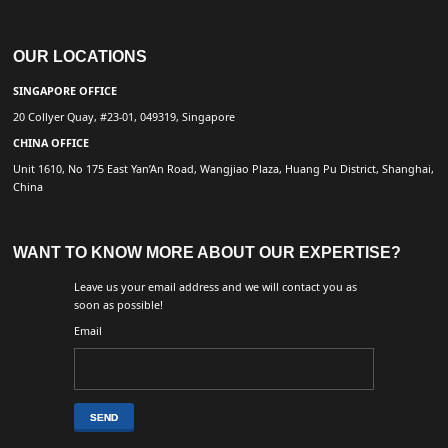
OUR LOCATIONS
SINGAPORE OFFICE
20 Collyer Quay, #23-01, 049319, Singapore
CHINA OFFICE
Unit 1610, No 175 East Yan’An Road, Wangjiao Plaza, Huang Pu District, Shanghai,
China
WANT TO KNOW MORE ABOUT OUR EXPERTISE?
Leave us your email address and we will contact you as
soon as possible!
Email