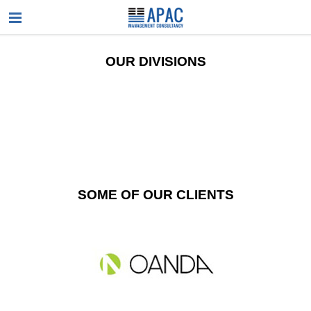
OUR DIVISIONS
SOME OF OUR CLIENTS