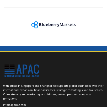
With offices in Singapore and Shanghai, we supports global businesses with their
international expansion: financial licenses, strategic consulting, executive search,
China strategy and marketing, acquisitions, second passport, company
formations.
info@apacmc.com